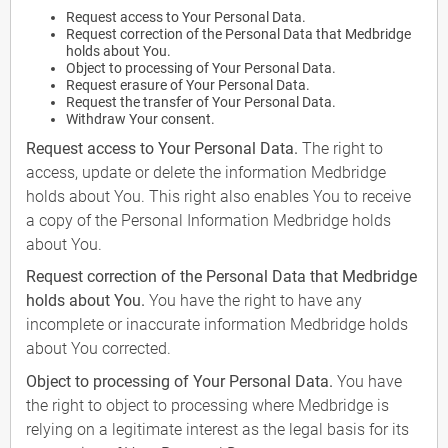
Request access to Your Personal Data.
Request correction of the Personal Data that Medbridge
holds about You.
Object to processing of Your Personal Data.
Request erasure of Your Personal Data.
Request the transfer of Your Personal Data.
Withdraw Your consent.
Request access to Your Personal Data.
The right to
access, update or delete the information Medbridge
holds about You. This right also enables You to receive
a copy of the Personal Information Medbridge holds
about You.
Request correction of the Personal Data that Medbridge
holds about You.
You have the right to have any
incomplete or inaccurate information Medbridge holds
about You corrected.
Object to processing of Your Personal Data.
You have
the right to object to processing where Medbridge is
relying on a legitimate interest as the legal basis for its