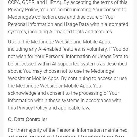
CCPA, GDPR, and HIPAA). By accepting the terms of this
Privacy Policy, You are communicating Your consent to
Medbridge's collection, use and disclosure of Your
Personal Information and Usage Data within automated
systems, including AI enabled tools and features.
Use of the Medbridge Website and Mobile Apps,
including any AI-enabled features, is voluntary. If You do
not wish for Your Personal Information or Usage Data to
be processed within AI-supported systems as described
above, You may choose not to use the Medbridge
Website or Mobile Apps. By continuing to access or use
the Medbridge Website or Mobile Apps, You
acknowledge and consent to the processing of Your
information within these systems in accordance with
this Privacy Policy and applicable law.
C. Data Controller
For the majority of the Personal Information maintained,