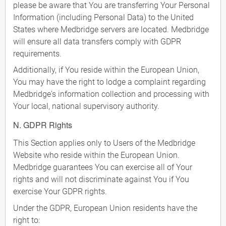
please be aware that You are transferring Your Personal
Information (including Personal Data) to the United
States where Medbridge servers are located. Medbridge
will ensure all data transfers comply with GDPR
requirements.
Additionally, if You reside within the European Union,
You may have the right to lodge a complaint regarding
Medbridge's information collection and processing with
Your local, national supervisory authority.
N. GDPR Rights
This Section applies only to Users of the Medbridge
Website who reside within the European Union.
Medbridge guarantees You can exercise all of Your
rights and will not discriminate against You if You
exercise Your GDPR rights.
Under the GDPR, European Union residents have the
right to: