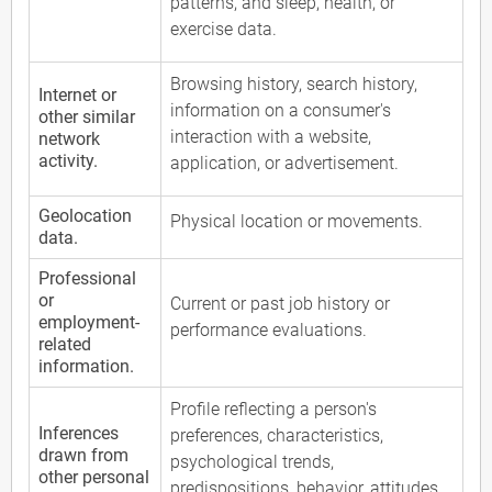
patterns, and sleep, health, or
exercise data.
Browsing history, search history,
Internet or
information on a consumer's
other similar
interaction with a website,
network
activity.
application, or advertisement.
Geolocation
Physical location or movements.
data.
Professional
or
Current or past job history or
employment-
performance evaluations.
related
information.
Profile reflecting a person's
Inferences
preferences, characteristics,
drawn from
psychological trends,
other personal
predispositions, behavior, attitudes,