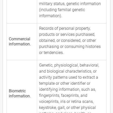
military status, genetic information
(including familial genetic
information).
Records of personal property,
products or services purchased,
Commercial
obtained, or considered, or other
information.
purchasing or consuming histories
or tendencies.
Genetic, physiological, behavioral,
and biological characteristics, or
activity patterns used to extract a
template or other identifier or
identifying information, such as,
Biometric
fingerprints, faceprints, and
information.
voiceprints, iris or retina scans,
keystroke, gait, or other physical