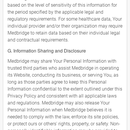
based on the level of sensitivity of this information for
the period specified by the applicable legal and
regulatory requirements. For some healthcare data, Your
individual provider and/or their organization may require
Medbridge to retain data based on their individual legal
and contractual requirements.
G. Information Sharing and Disclosure
Medbridge may share Your Personal Information with
trusted third parties who assist Medbridge in operating
its Website, conducting its business, or serving You, as
long as those parties agree to keep this Personal
Information confidential to the extent outlined under this
Privacy Policy and consistent with all applicable laws
and regulations. Medbridge may also release Your
Personal Information when Medbridge believes it is
needed to comply with the law, enforce its site policies,
or protect ours or others' rights, property, or safety. Non-