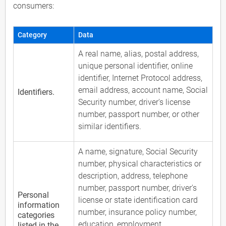
consumers:
Category
Data
A real name, alias, postal address,
unique personal identifier, online
identifier, Internet Protocol address,
email address, account name, Social
Identifiers.
Security number, driver's license
number, passport number, or other
similar identifiers.
A name, signature, Social Security
number, physical characteristics or
description, address, telephone
number, passport number, driver's
Personal
license or state identification card
information
number, insurance policy number,
categories
education, employment,
listed in the