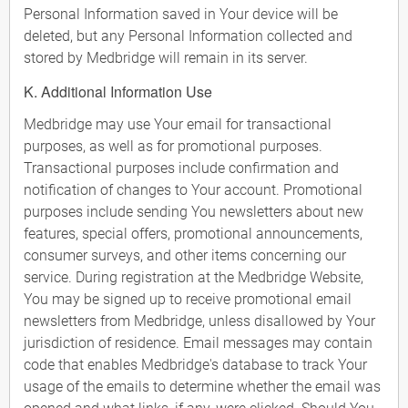
Personal Information saved in Your device will be
deleted, but any Personal Information collected and
stored by Medbridge will remain in its server.
K. Additional Information Use
Medbridge may use Your email for transactional
purposes, as well as for promotional purposes.
Transactional purposes include confirmation and
notification of changes to Your account. Promotional
purposes include sending You newsletters about new
features, special offers, promotional announcements,
consumer surveys, and other items concerning our
service. During registration at the Medbridge Website,
You may be signed up to receive promotional email
newsletters from Medbridge, unless disallowed by Your
jurisdiction of residence. Email messages may contain
code that enables Medbridge's database to track Your
usage of the emails to determine whether the email was