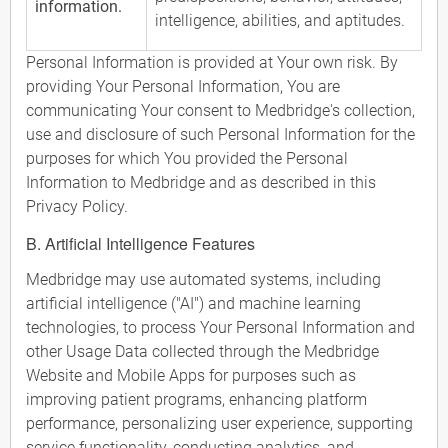
information.
intelligence, abilities, and aptitudes.
Personal Information is provided at Your own risk. By
providing Your Personal Information, You are
communicating Your consent to Medbridge's collection,
use and disclosure of such Personal Information for the
purposes for which You provided the Personal
Information to Medbridge and as described in this
Privacy Policy.
B. Artificial Intelligence Features
Medbridge may use automated systems, including
artificial intelligence ("AI") and machine learning
technologies, to process Your Personal Information and
other Usage Data collected through the Medbridge
Website and Mobile Apps for purposes such as
improving patient programs, enhancing platform
performance, personalizing user experience, supporting
service functionality, conducting analytics, and