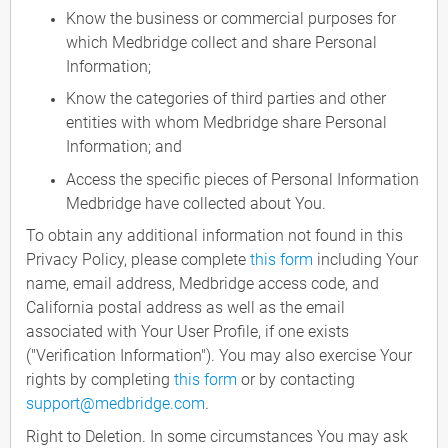
Know the business or commercial purposes for
which Medbridge collect and share Personal
Information;
Know the categories of third parties and other
entities with whom Medbridge share Personal
Information; and
Access the specific pieces of Personal Information
Medbridge have collected about You.
To obtain any additional information not found in this
Privacy Policy, please complete
this form
including Your
name, email address, Medbridge access code, and
California postal address as well as the email
associated with Your User Profile, if one exists
("Verification Information"). You may also exercise Your
rights by completing
this form
or by contacting
support@medbridge.com
.
Right to Deletion. In some circumstances You may ask