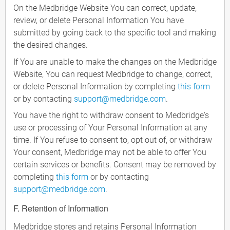
On the Medbridge Website You can correct, update,
review, or delete Personal Information You have
submitted by going back to the specific tool and making
the desired changes.
If You are unable to make the changes on the Medbridge
Website, You can request Medbridge to change, correct,
or delete Personal Information by completing
this form
or by contacting
support@medbridge.com
.
You have the right to withdraw consent to Medbridge's
use or processing of Your Personal Information at any
time. If You refuse to consent to, opt out of, or withdraw
Your consent, Medbridge may not be able to offer You
certain services or benefits. Consent may be removed by
completing
this form
or by contacting
support@medbridge.com
.
F. Retention of Information
Medbridge stores and retains Personal Information