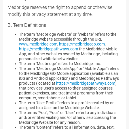
Medbridge reserves the right to append or otherwise
modify this privacy statement at any time.
B. Term Definitions
The term "Medbridge Website" or "Website" refers to the
Medbridge website accessible through the URL
www.medbridge.com
,
https://medbridgego.com
,
https://medbridgepathways.com
the Medbridge Mobile
App, and other websites owned by Medbridge, including
personalized white label websites.
The term "Medbridge" refers to Medbridge, Inc.
The term "Medbridge Mobile App" or "Mobile Apps" refers
to the Medbridge GO Mobile application (available as an
iOS and Android application) and Medbridge's Pathways
products (located at
https://medbridgepathways.com
)
that provides User's access to their assigned courses,
patient exercises, and treatment programs from their
computer, smartphone, or tablet.
The term "User Profile" refers to a profile created by or
assigned to a User on the Medbridge Website.
The terms "You", "Your" or "User" refer to any individuals
and/or entities visiting and/or otherwise accessing the
Medbridge Website for any reason.
The term "Content" refers to all information, data, text,