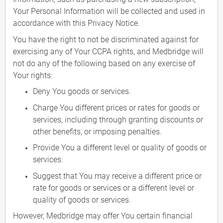
Your Personal Information will be collected and used in
accordance with this Privacy Notice.
You have the right to not be discriminated against for
exercising any of Your CCPA rights, and Medbridge will
not do any of the following based on any exercise of
Your rights:
Deny You goods or services.
Charge You different prices or rates for goods or
services, including through granting discounts or
other benefits, or imposing penalties.
Provide You a different level or quality of goods or
services.
Suggest that You may receive a different price or
rate for goods or services or a different level or
quality of goods or services.
However, Medbridge may offer You certain financial