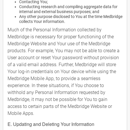
Contacting You;
Conducting research and compiling aggregate data for
internal and external business purposes; and
Any other purpose disclosed to You at the time Medbridge
collects Your information.
Much of the Personal Information collected by
Medbridge is necessary for proper functioning of the
Medbridge Website and Your use of the Medbridge
products. For example, You may not be able to create a
User account or reset Your password without provision
of a valid email address. Further, Medbridge will store
Your log-in credentials on Your device while using the
Medbridge Mobile App, to provide a seamless
experience. In these situations, if You choose to
withhold any Personal Information requested by
Medbridge, it may not be possible for You to gain
access to certain parts of the Medbridge Website or
Mobile Apps.
E. Updating and Deleting Your Information