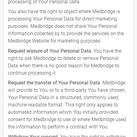
processing of Your Personal Data.
You also have the right to object where Medbridge is
processing Your Personal Data for direct marketing
purposes. Medbridge does not share Your Personal
Information collected by to provide the services on the
Medbridge Website for marketing purposes.
Request erasure of Your Personal Data.
You have the
right to ask Medbridge to delete or remove Personal
Data when there is no good reason for Medbridge to
continue processing it.
Request the transfer of Your Personal Data.
Medbridge
will provide to You, or to a third-party You have chosen,
Your Personal Data in a structured, commonly used,
machine-readable format. This right only applies to
automated information which You initially provided
consent for Medbridge to use or where Medbridge used
the information to perform a contract with You.
Withdraw Your consent.
You have the right to withdraw