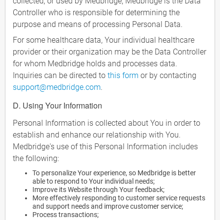
collected, or used by Medbridge, Medbridge is the Data
Controller who is responsible for determining the
purpose and means of processing Personal Data.
For some healthcare data, Your individual healthcare
provider or their organization may be the Data Controller
for whom Medbridge holds and processes data.
Inquiries can be directed to
this form
or by contacting
support@medbridge.com
.
D. Using Your Information
Personal Information is collected about You in order to
establish and enhance our relationship with You.
Medbridge's use of this Personal Information includes
the following:
To personalize Your experience, so Medbridge is better
able to respond to Your individual needs;
Improve its Website through Your feedback;
More effectively responding to customer service requests
and support needs and improve customer service;
Process transactions;