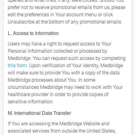
opened and what links, if any, were clicked. Should You
prefer not to receive promotional emails from us, please
edit the preferences in Your account menu or click
Unsubscribe at the bottom of any promotional emails.
L. Access to Information
Users may have a right to request access to Your
Personal Information collected or processed by
Medbridge. You can request such access by completing
this form
. Upon verification of Your identity, Medbridge
will make sure to provide You with a copy of the data
Medbridge processes about You. In some
circumstances Medbridge may need to work with Your
healthcare provider in order to provide copies of
sensitive information.
M. International Data Transfer
If You are accessing the Medbridge Website and
associated services from outside the United States,