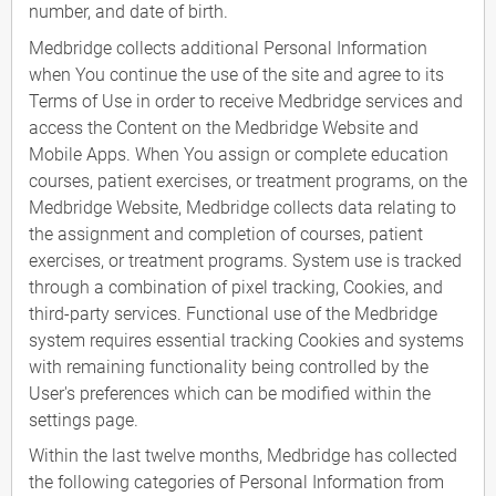
number, and date of birth.
Medbridge collects additional Personal Information
when You continue the use of the site and agree to its
Terms of Use in order to receive Medbridge services and
access the Content on the Medbridge Website and
Mobile Apps. When You assign or complete education
courses, patient exercises, or treatment programs, on the
Medbridge Website, Medbridge collects data relating to
the assignment and completion of courses, patient
exercises, or treatment programs. System use is tracked
through a combination of pixel tracking, Cookies, and
third-party services. Functional use of the Medbridge
system requires essential tracking Cookies and systems
with remaining functionality being controlled by the
User's preferences which can be modified within the
settings page.
Within the last twelve months, Medbridge has collected
the following categories of Personal Information from