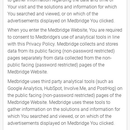
Your visit and the solutions and information for which
You searched and viewed, or on which of the
advertisements displayed on Medbridge You clicked.
When you enter the Medbridge Website, You are required
to consent to Medbridge's use of analytical tools in line
with this Privacy Policy. Medbridge collects and stores
data from its public facing (non-password restricted)
pages separately from data collected from the non-
public facing (password restricted) pages of the
Medbridge Website.
Medbridge uses third party analytical tools (such as
Google Analytics, HubSpot, Involve.Me, and PostHog) on
the public facing (non-password restricted) pages of the
Medbridge Website. Medbridge uses these tools to
gather information on the solutions and information for
which You searched and viewed, or on which of the
advertisements displayed on Medbridge You clicked.