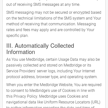
out of receiving SMS messages at any time.
SMS messaging may not be secured or encrypted based
on the technical limitations of the SMS system and Your
method of receiving that communication. Messaging
rates and fees may apply and are controlled by Your
specific plan.
III. Automatically Collected
Information
As You use Medbridge, certain Usage Data may also be
passively collected and stored on Medbridge or its
Service Providers' server logs, including Your Internet
protocol address, browser type, and operating system.
When you enter the Medbridge Website, You are required
to consent to Medbridge's use of Cookies in line with
this Privacy Policy. Medbridge uses Cookies and
navigational data like Uniform Resource Locators (URL)
to gather information regarding the date and time of