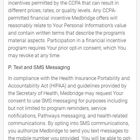
incentives permitted by the CCPA that can result in
different prices, rates, or quality levels. Any CCPA-
permitted financial incentive Medbridge offers will
reasonably relate to Your Personal Information's value
and contain written terms that describe the program's
material aspects. Participation in a financial incentive
program requires Your prior opt-in consent, which You
may revoke at any time.
P. Text and SMS Messaging
In compliance with the Health Insurance Portability and
Accountability Act (HIPAA) and guidelines provided by
the Secretary of Health, Medbridge may request Your
consent to use SMS messaging for purposes including
but not limited to program reminders, service
notifications, Pathways messaging, and health-related
communications. By opting into SMS communications,
you authorize Medbridge to send you text messages to
the mobile number you provided. You will be able to opt-