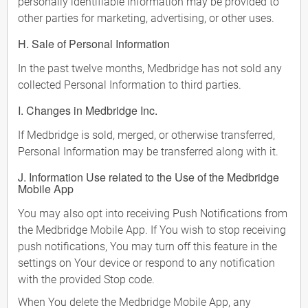
personally identifiable information may be provided to
other parties for marketing, advertising, or other uses.
H. Sale of Personal Information
In the past twelve months, Medbridge has not sold any
collected Personal Information to third parties.
I. Changes in Medbridge Inc.
If Medbridge is sold, merged, or otherwise transferred,
Personal Information may be transferred along with it.
J. Information Use related to the Use of the Medbridge
Mobile App
You may also opt into receiving Push Notifications from
the Medbridge Mobile App. If You wish to stop receiving
push notifications, You may turn off this feature in the
settings on Your device or respond to any notification
with the provided Stop code.
When You delete the Medbridge Mobile App, any