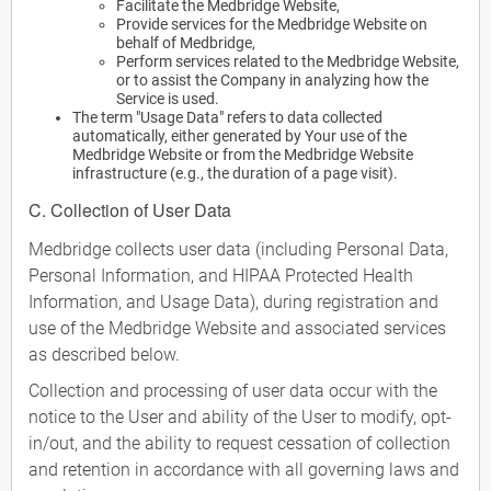
Facilitate the Medbridge Website,
Provide services for the Medbridge Website on
behalf of Medbridge,
Perform services related to the Medbridge Website,
or to assist the Company in analyzing how the
Service is used.
The term "Usage Data" refers to data collected
automatically, either generated by Your use of the
Medbridge Website or from the Medbridge Website
infrastructure (e.g., the duration of a page visit).
C. Collection of User Data
Medbridge collects user data (including Personal Data,
Personal Information, and HIPAA Protected Health
Information, and Usage Data), during registration and
use of the Medbridge Website and associated services
as described below.
Collection and processing of user data occur with the
notice to the User and ability of the User to modify, opt-
in/out, and the ability to request cessation of collection
and retention in accordance with all governing laws and