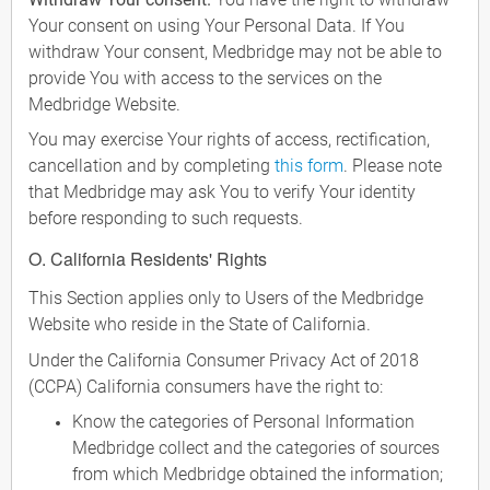
Your consent on using Your Personal Data. If You
withdraw Your consent, Medbridge may not be able to
provide You with access to the services on the
Medbridge Website.
You may exercise Your rights of access, rectification,
cancellation and by completing
this form
. Please note
that Medbridge may ask You to verify Your identity
before responding to such requests.
O. California Residents' Rights
This Section applies only to Users of the Medbridge
Website who reside in the State of California.
Under the California Consumer Privacy Act of 2018
(CCPA) California consumers have the right to:
Know the categories of Personal Information
Medbridge collect and the categories of sources
from which Medbridge obtained the information;