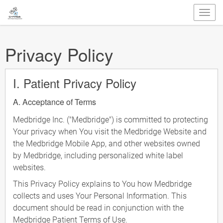
Privacy Policy
I. Patient Privacy Policy
A. Acceptance of Terms
Medbridge Inc. ("Medbridge") is committed to protecting
Your privacy when You visit the Medbridge Website and
the Medbridge Mobile App, and other websites owned
by Medbridge, including personalized white label
websites.
This Privacy Policy explains to You how Medbridge
collects and uses Your Personal Information. This
document should be read in conjunction with the
Medbridge Patient Terms of Use.