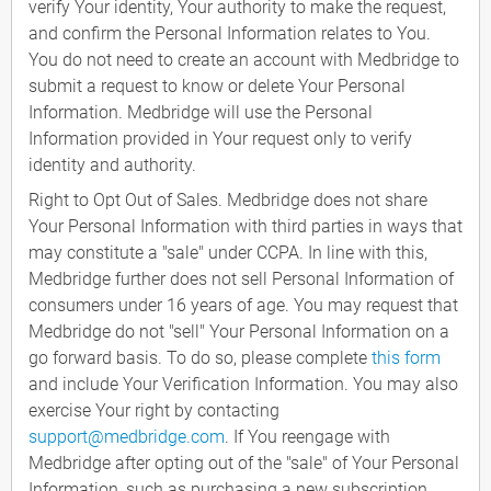
verify Your identity, Your authority to make the request,
and confirm the Personal Information relates to You.
You do not need to create an account with Medbridge to
submit a request to know or delete Your Personal
Information. Medbridge will use the Personal
Information provided in Your request only to verify
identity and authority.
Right to Opt Out of Sales. Medbridge does not share
Your Personal Information with third parties in ways that
may constitute a "sale" under CCPA. In line with this,
Medbridge further does not sell Personal Information of
consumers under 16 years of age. You may request that
Medbridge do not "sell" Your Personal Information on a
go forward basis. To do so, please complete
this form
and include Your Verification Information. You may also
exercise Your right by contacting
support@medbridge.com
. If You reengage with
Medbridge after opting out of the "sale" of Your Personal
Information, such as purchasing a new subscription,