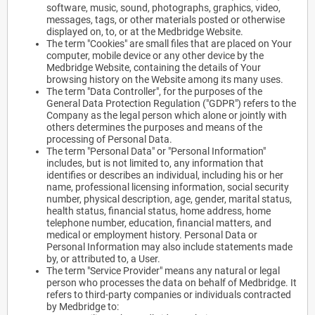
software, music, sound, photographs, graphics, video,
messages, tags, or other materials posted or otherwise
displayed on, to, or at the Medbridge Website.
The term "Cookies" are small files that are placed on Your
computer, mobile device or any other device by the
Medbridge Website, containing the details of Your
browsing history on the Website among its many uses.
The term "Data Controller", for the purposes of the
General Data Protection Regulation ("GDPR") refers to the
Company as the legal person which alone or jointly with
others determines the purposes and means of the
processing of Personal Data.
The term "Personal Data" or "Personal Information"
includes, but is not limited to, any information that
identifies or describes an individual, including his or her
name, professional licensing information, social security
number, physical description, age, gender, marital status,
health status, financial status, home address, home
telephone number, education, financial matters, and
medical or employment history. Personal Data or
Personal Information may also include statements made
by, or attributed to, a User.
The term "Service Provider" means any natural or legal
person who processes the data on behalf of Medbridge. It
refers to third-party companies or individuals contracted
by Medbridge to: