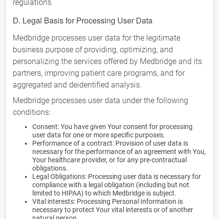
regulations.
D. Legal Basis for Processing User Data
Medbridge processes user data for the legitimate
business purpose of providing, optimizing, and
personalizing the services offered by Medbridge and its
partners, improving patient care programs, and for
aggregated and deidentified analysis.
Medbridge processes user data under the following
conditions:
Consent: You have given Your consent for processing
user data for one or more specific purposes.
Performance of a contract: Provision of user data is
necessary for the performance of an agreement with You,
Your healthcare provider, or for any pre-contractual
obligations.
Legal Obligations: Processing user data is necessary for
compliance with a legal obligation (including but not
limited to HIPAA) to which Medbridge is subject.
Vital interests: Processing Personal Information is
necessary to protect Your vital interests or of another
natural person.