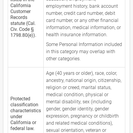
California
employment history, bank account
Customer
number, credit card number, debit
Records
card number, or any other financial
statute (Cal.
information, medical information, or
Civ. Code §
health insurance information.
1798.80(e)).
Some Personal Information included
in this category may overlap with
other categories.
Age (40 years or older), race, color,
ancestry, national origin, citizenship,
religion or creed, marital status,
medical condition, physical or
Protected
mental disability, sex (including
classification
gender, gender identity, gender
characteristics
expression, pregnancy or childbirth
under
California or
and related medical conditions),
federal law.
sexual orientation, veteran or