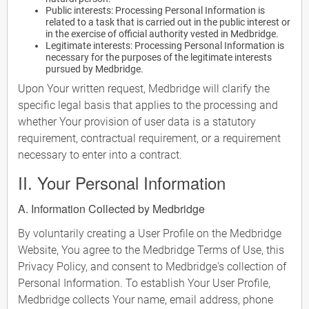
Public interests: Processing Personal Information is
related to a task that is carried out in the public interest or
in the exercise of official authority vested in Medbridge.
Legitimate interests: Processing Personal Information is
necessary for the purposes of the legitimate interests
pursued by Medbridge.
Upon Your written request, Medbridge will clarify the
specific legal basis that applies to the processing and
whether Your provision of user data is a statutory
requirement, contractual requirement, or a requirement
necessary to enter into a contract.
II. Your Personal Information
A. Information Collected by Medbridge
By voluntarily creating a User Profile on the Medbridge
Website, You agree to the Medbridge Terms of Use, this
Privacy Policy, and consent to Medbridge's collection of
Personal Information. To establish Your User Profile,
Medbridge collects Your name, email address, phone