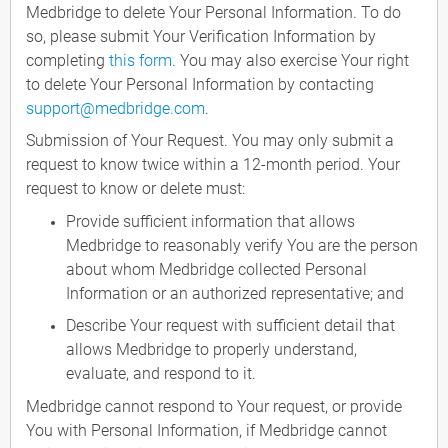
Medbridge to delete Your Personal Information. To do
so, please submit Your Verification Information by
completing
this form
. You may also exercise Your right
to delete Your Personal Information by contacting
support@medbridge.com
.
Submission of Your Request. You may only submit a
request to know twice within a 12-month period. Your
request to know or delete must:
Provide sufficient information that allows
Medbridge to reasonably verify You are the person
about whom Medbridge collected Personal
Information or an authorized representative; and
Describe Your request with sufficient detail that
allows Medbridge to properly understand,
evaluate, and respond to it.
Medbridge cannot respond to Your request, or provide
You with Personal Information, if Medbridge cannot