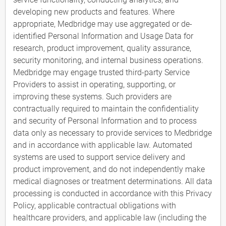
developing new products and features. Where
appropriate, Medbridge may use aggregated or de-
identified Personal Information and Usage Data for
research, product improvement, quality assurance,
security monitoring, and internal business operations.
Medbridge may engage trusted third-party Service
Providers to assist in operating, supporting, or
improving these systems. Such providers are
contractually required to maintain the confidentiality
and security of Personal Information and to process
data only as necessary to provide services to Medbridge
and in accordance with applicable law. Automated
systems are used to support service delivery and
product improvement, and do not independently make
medical diagnoses or treatment determinations. All data
processing is conducted in accordance with this Privacy
Policy, applicable contractual obligations with
healthcare providers, and applicable law (including the